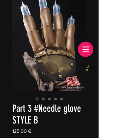
EUR (€)
Part 3 #Needle glove
STYLE B
Price
125,00 €