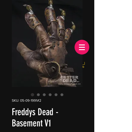
EUR (€)
SKU: 05-09-1991#2
Freddys Dead -
Basement V1