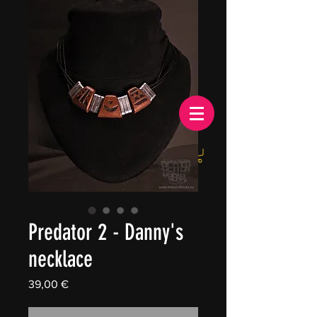
EUR (€)
Predator 2 - Danny's
necklace
Price
39,00 €