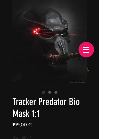
EUR (€)
Tracker Predator Bio
Mask 1:1
Price
199,00 €
Quantity
*